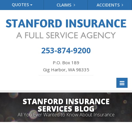
QUOTES
CLAIMS
ACCIDENTS
253-874-9200
P.O. Box 189
Gig Harbor, WA 98335
Toggl
naviga
STANFORD INSURANCE
SERVICES BLOG
All You Ever Wanted to Know About Insurance