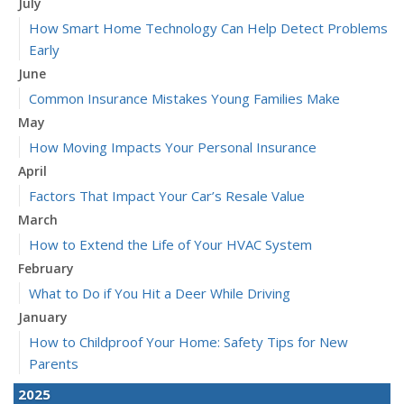
July
How Smart Home Technology Can Help Detect Problems
Early
June
Common Insurance Mistakes Young Families Make
May
How Moving Impacts Your Personal Insurance
April
Factors That Impact Your Car’s Resale Value
March
How to Extend the Life of Your HVAC System
February
What to Do if You Hit a Deer While Driving
January
How to Childproof Your Home: Safety Tips for New
Parents
2025