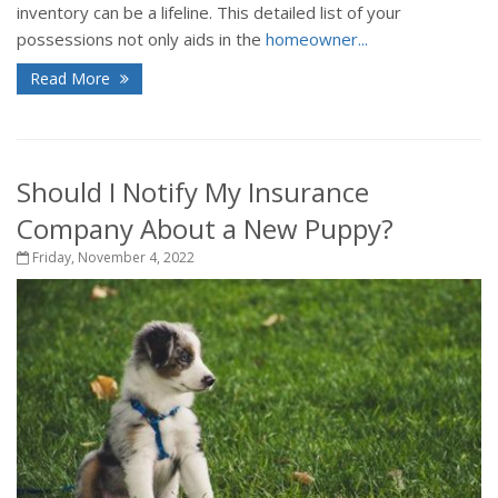
inventory can be a lifeline. This detailed list of your
possessions not only aids in the
homeowner...
Read More
Should I Notify My Insurance
Company About a New Puppy?
Friday, November 4, 2022