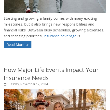
Starting and growing a family comes with many exciting
milestones, but it also brings new responsibilities and
financial risks. Between busy schedules, growing expenses,
and changing priorities,
insurance coverage
is...
Read More
How Major Life Events Impact Your
Insurance Needs
Tuesday, November 12, 2024