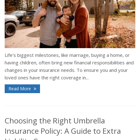
Life's biggest milestones, like marriage, buying a home, or
having children, often bring new financial responsibilities and
changes in your insurance needs. To ensure you and your
loved ones have the right coverage in...
Read More
Choosing the Right Umbrella
Insurance Policy: A Guide to Extra