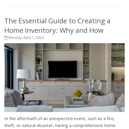
The Essential Guide to Creating a
Home Inventory: Why and How
Monday, April 1, 2024
In the aftermath of an unexpected event, such as a fire,
theft, or natural disaster, having a comprehensive home