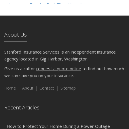
Insurance Tips for First-Time Homebuyers
May
What to Check Before Letting Your Teen Drive the Family
Car
About Us
April
Getting Your RV Ready for Spring Travel
March
Stanford Insurance Services is an independent insurance
Is Your Home Ready for Severe Weather? How to
agency located in Gig Harbor, Washington.
Protect Your Property
Give us a call or
request a quote online
to find out how much
February
we can save you on your insurance.
How to Extend the Life of Your Roof with Regular
Maintenance
Home
About
Contact
Sitemap
January
Emerging Trends in Identity Theft and How to Stay Ahead
Recent Articles
2024
December
How to Protect Your Home During a Power Outage
Quick Tips to Protect Your Vehicle from Thieves