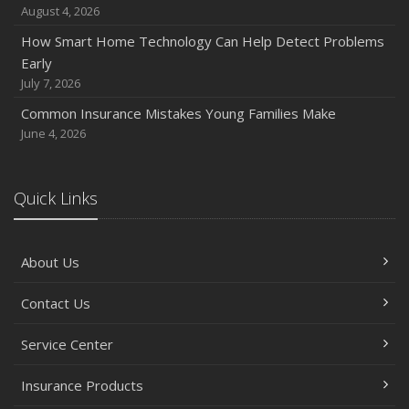
August 4, 2026
November
How Smart Home Technology Can Help Detect Problems
How Major Life Events Impact Your Insurance Needs
Early
October
July 7, 2026
Choosing the Right Umbrella Insurance Policy: A Guide to
Common Insurance Mistakes Young Families Make
Extra Liability Coverage
June 4, 2026
September
Essential Safety Gear for Motorcyclists: A Guide to
Protection on the Road
Quick Links
August
Insurance Considerations for Newlyweds: Merging
About Us
Policies and Coverage
July
Contact Us
Avoiding Common Home Insurance Claims During
Renovations
Service Center
June
Essential Fire Safety Tips for Your Home
Insurance Products
May