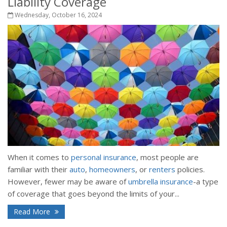
Liability Coverage
Wednesday, October 16, 2024
When it comes to
personal insurance
, most people are
familiar with their
auto
,
homeowners
, or
renters
policies.
However, fewer may be aware of
umbrella insurance
-a type
of coverage that goes beyond the limits of your...
Read More