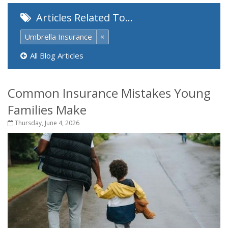
Articles Related To…
Umbrella Insurance
×
All Blog Articles
Common Insurance Mistakes Young
Families Make
Thursday, June 4, 2026