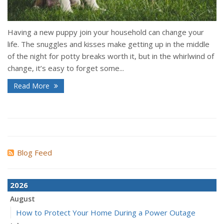
Having a new puppy join your household can change your
life. The snuggles and kisses make getting up in the middle
of the night for potty breaks worth it, but in the whirlwind of
change, it’s easy to forget some...
Read More
Blog Feed
2026
August
How to Protect Your Home During a Power Outage