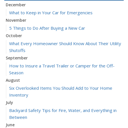
December
What to Keep in Your Car for Emergencies
November
5 Things to Do After Buying a New Car
October
What Every Homeowner Should Know About Their Utility
Shutoffs
September
How to Insure a Travel Trailer or Camper for the Off-
Season
August
Six Overlooked Items You Should Add to Your Home
Inventory
July
Backyard Safety Tips for Fire, Water, and Everything in
Between
June