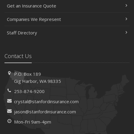
Get an Insurance Quote
Help Keep Teen Drivers Safe with Telematics
April
Companies We Represent
The Essential Guide to Creating a Home Inventory: Why
and How
Staff Directory
March
Tips for Towing a Boat Trailer to Reduce Accidents and
Insurance Claims
Contact Us
February
How to Choose the Right Contractor for Home
P.O. Box 189
Improvement Projects and Avoid Liability Claims
Gig Harbor, WA 98335
January
253-874-9200
Top Home Improvement Projects That Can Increase
Your Home Value
crystal@stanfordinsurance.com
2023
jason@stanfordinsurance.com
December
Mon-Fri 9am-4pm
Preparing Your Teen Driver for Different Road Conditions