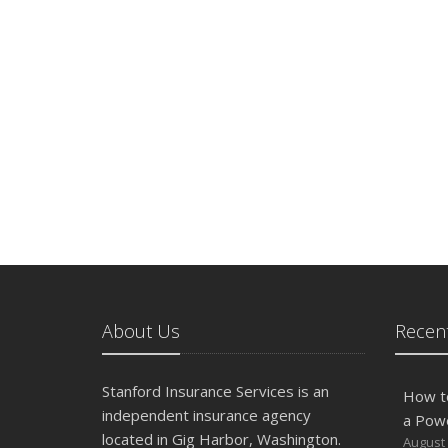
About Us
Recent
Stanford Insurance Services is an
How t
independent insurance agency
a Pow
located in Gig Harbor, Washington.
August 