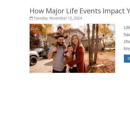
How Major Life Events Impact 
Tuesday, November 12, 2024
Lif
hav
ch
lov
R