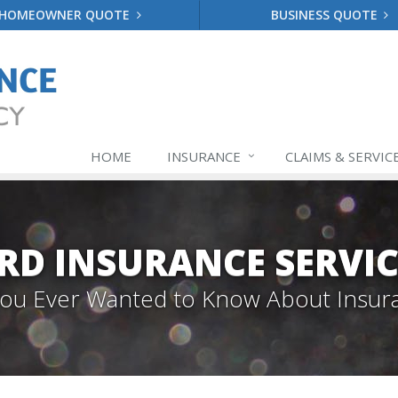
HOMEOWNER QUOTE
BUSINESS QUOTE
HOME
INSURANCE
CLAIMS & SERVIC
RD INSURANCE SERVIC
 You Ever Wanted to Know About Insur