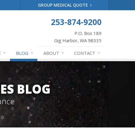
GROUP MEDICAL QUOTE
253-874-9200
P.O. Box 189
Gig Harbor, WA 98335
E
BLOG
ABOUT
CONTACT
ES BLOG
ance