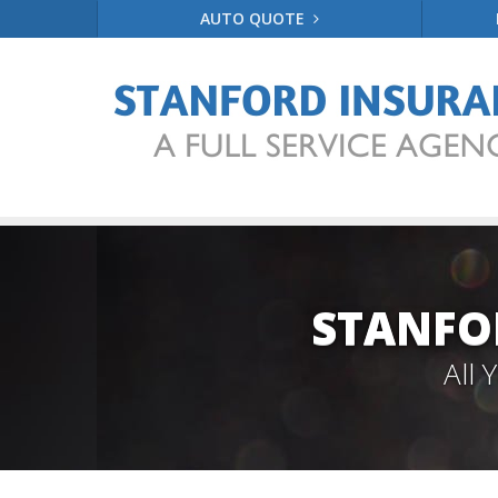
AUTO QUOTE
STANFO
All