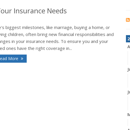
Your Insurance Needs
e's biggest milestones, like marriage, buying a home, or
ing children, often bring new financial responsibilities and
2
anges in your insurance needs. To ensure you and your
A
ed ones have the right coverage in...
ead More
J
J