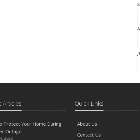
S
A
J
J
 Articles
Quick Links
A
o Protect Your Home During
About Us
er Outage
Contact Us
M
4, 2026