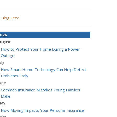
Blog Feed
026
ugust
How to Protect Your Home During a Power
Outage
uly
How Smart Home Technology Can Help Detect
Problems Early
une
Common Insurance Mistakes Young Families
Make
May
How Moving Impacts Your Personal Insurance