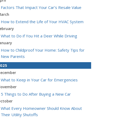
pril
Factors That Impact Your Car’s Resale Value
arch
How to Extend the Life of Your HVAC System
ebruary
What to Do if You Hit a Deer While Driving
anuary
How to Childproof Your Home: Safety Tips for
New Parents
025
ecember
What to Keep in Your Car for Emergencies
ovember
5 Things to Do After Buying a New Car
ctober
What Every Homeowner Should Know About
Their Utility Shutoffs