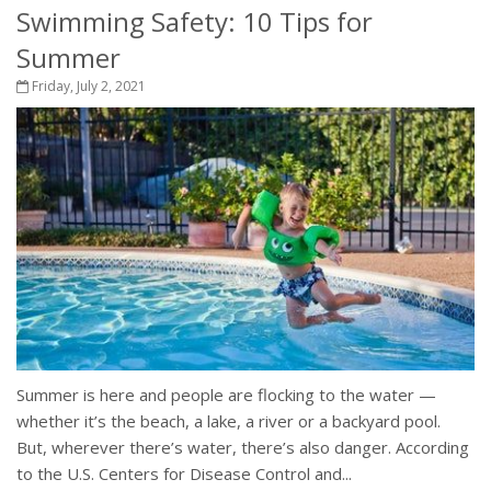
Swimming Safety: 10 Tips for
Summer
Friday, July 2, 2021
Summer is here and people are flocking to the water —
whether it’s the beach, a lake, a river or a backyard pool.
But, wherever there’s water, there’s also danger. According
to the U.S. Centers for Disease Control and...