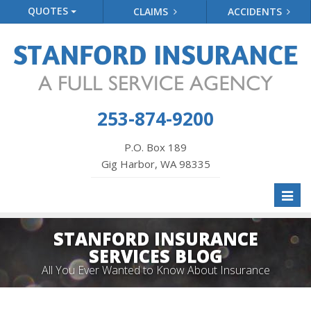
QUOTES
CLAIMS
ACCIDENTS
253-874-9200
P.O. Box 189
Gig Harbor, WA 98335
Toggl
naviga
STANFORD INSURANCE
SERVICES BLOG
All You Ever Wanted to Know About Insurance