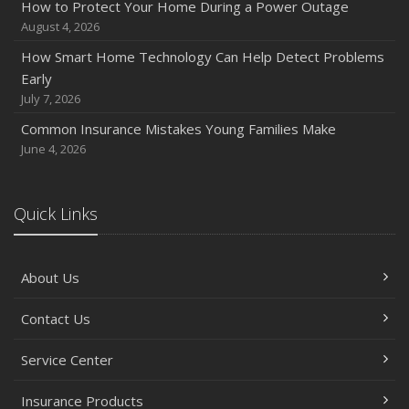
How to Protect Your Home During a Power Outage
Quick Tips to Protect Your Vehicle from Thieves
August 4, 2026
November
How Smart Home Technology Can Help Detect Problems
How Major Life Events Impact Your Insurance Needs
Early
October
July 7, 2026
Choosing the Right Umbrella Insurance Policy: A Guide to
Common Insurance Mistakes Young Families Make
Extra Liability Coverage
June 4, 2026
September
Essential Safety Gear for Motorcyclists: A Guide to
Protection on the Road
Quick Links
August
Insurance Considerations for Newlyweds: Merging
About Us
Policies and Coverage
July
Contact Us
Avoiding Common Home Insurance Claims During
Renovations
Service Center
June
Essential Fire Safety Tips for Your Home
Insurance Products