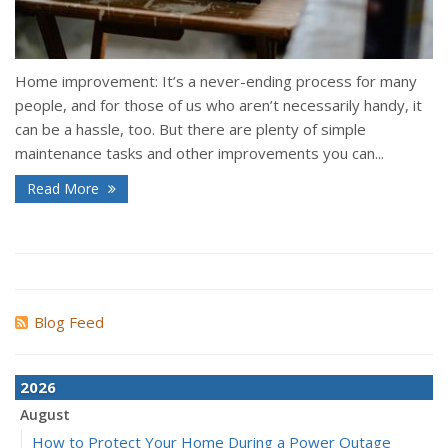
Home improvement: It’s a never-ending process for many
people, and for those of us who aren’t necessarily handy, it
can be a hassle, too. But there are plenty of simple
maintenance tasks and other improvements you can...
Read More
Blog Feed
2026
August
How to Protect Your Home During a Power Outage