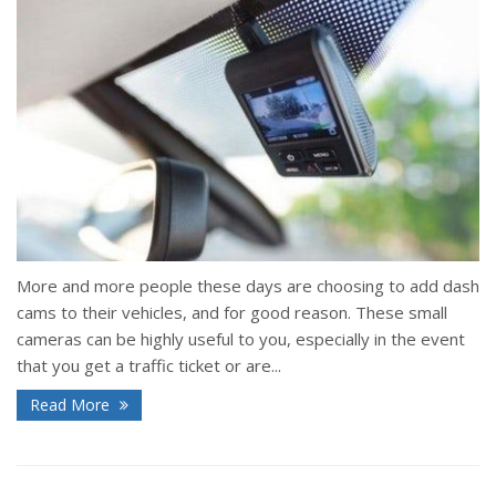
More and more people these days are choosing to add dash
cams to their vehicles, and for good reason. These small
cameras can be highly useful to you, especially in the event
that you get a traffic ticket or are...
Read More