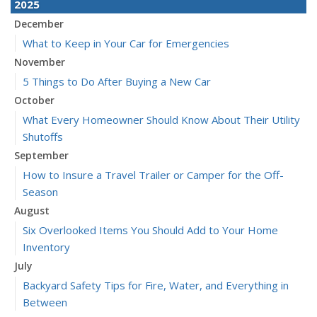
2025
December
What to Keep in Your Car for Emergencies
November
5 Things to Do After Buying a New Car
October
What Every Homeowner Should Know About Their Utility
Shutoffs
September
How to Insure a Travel Trailer or Camper for the Off-
Season
August
Six Overlooked Items You Should Add to Your Home
Inventory
July
Backyard Safety Tips for Fire, Water, and Everything in
Between