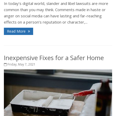
In today’s digital world, slander and libel lawsuits are more
common than you may think. Comments made in haste or
anger on social media can have lasting and far-reaching
effects on a person’s reputation or character,...
Read More
Inexpensive Fixes for a Safer Home
Friday, May 7, 2021