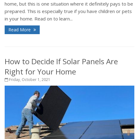
home, but this is one situation where it definitely pays to be
prepared. This is especially true if you have children or pets
in your home. Read on to learn...
Read More
How to Decide If Solar Panels Are
Right for Your Home
Friday, October 1, 2021