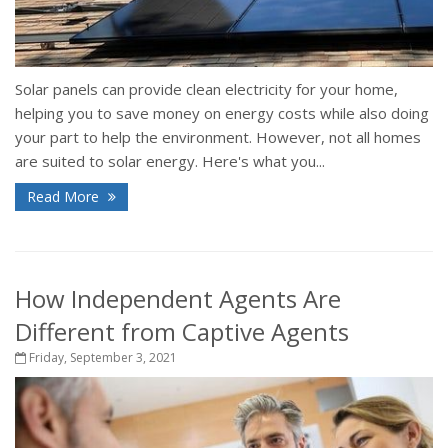
Solar panels can provide clean electricity for your home,
helping you to save money on energy costs while also doing
your part to help the environment. However, not all homes
are suited to solar energy. Here's what you...
Read More
How Independent Agents Are
Different from Captive Agents
Friday, September 3, 2021