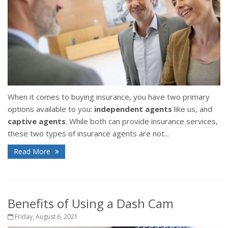
When it comes to buying insurance, you have two primary
options available to you:
independent agents
like us, and
captive agents
. While both can provide insurance services,
these two types of insurance agents are not...
Read More
Benefits of Using a Dash Cam
Friday, August 6, 2021