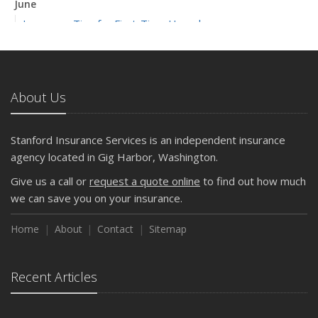
June
Insurance Tips for First-Time Homebuyers
May
What to Check Before Letting Your Teen Drive the Family
Car
About Us
April
Getting Your RV Ready for Spring Travel
March
Stanford Insurance Services is an independent insurance
Is Your Home Ready for Severe Weather? How to
agency located in Gig Harbor, Washington.
Protect Your Property
Give us a call or
request a quote online
to find out how much
February
we can save you on your insurance.
How to Extend the Life of Your Roof with Regular
Maintenance
Home
About
Contact
Sitemap
January
Emerging Trends in Identity Theft and How to Stay Ahead
Recent Articles
2024
December