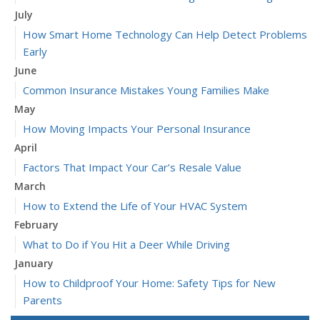
July
How Smart Home Technology Can Help Detect Problems
Early
June
Common Insurance Mistakes Young Families Make
May
How Moving Impacts Your Personal Insurance
April
Factors That Impact Your Car’s Resale Value
March
How to Extend the Life of Your HVAC System
February
What to Do if You Hit a Deer While Driving
January
How to Childproof Your Home: Safety Tips for New
Parents