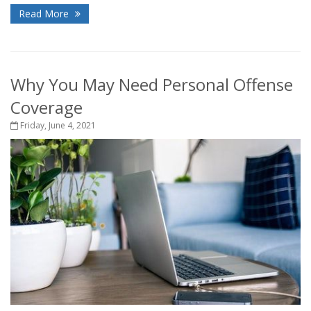
Read More
Why You May Need Personal Offense
Coverage
Friday, June 4, 2021