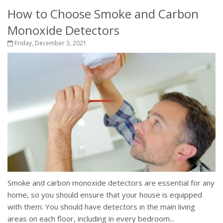
How to Choose Smoke and Carbon
Monoxide Detectors
Friday, December 3, 2021
Smoke and carbon monoxide detectors are essential for any
home, so you should ensure that your house is equipped
with them. You should have detectors in the main living
areas on each floor, including in every bedroom...