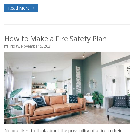
Read More
How to Make a Fire Safety Plan
Friday, November 5, 2021
No one likes to think about the possibility of a fire in their