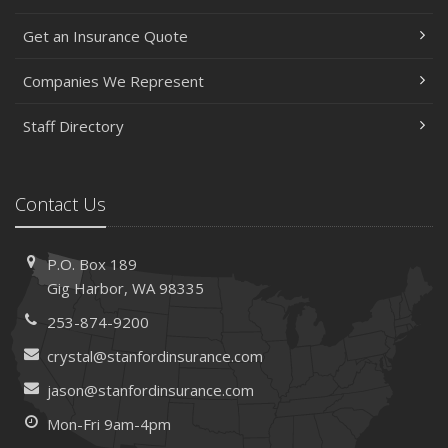
May
Get an Insurance Quote
Help Keep Teen Drivers Safe with Telematics
April
Companies We Represent
The Essential Guide to Creating a Home Inventory: Why
and How
Staff Directory
March
Tips for Towing a Boat Trailer to Reduce Accidents and
Insurance Claims
Contact Us
February
How to Choose the Right Contractor for Home
P.O. Box 189
Improvement Projects and Avoid Liability Claims
Gig Harbor, WA 98335
January
253-874-9200
Top Home Improvement Projects That Can Increase
Your Home Value
crystal@stanfordinsurance.com
2023
jason@stanfordinsurance.com
December
Mon-Fri 9am-4pm
Preparing Your Teen Driver for Different Road Conditions