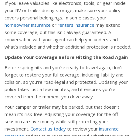
If you leave valuables like electronics, tools, or gear inside
your RV or trailer during storage, make sure your policy
covers personal belongings. In some cases, your
homeowner insurance
or
renters insurance
may extend
some coverage, but this isn't always guaranteed. A
conversation with your agent can help you understand
what’s included and whether additional protection is needed.
Update Your Coverage Before Hitting the Road Again
Before spring hits and you're ready to travel again, don’t
forget to restore your full coverage, including liability and
collision, so you're road-legal and protected. Updating your
policy takes just a few minutes, and it ensures you're
covered from the moment you drive away.
Your camper or trailer may be parked, but that doesn’t
mean it’s risk-free. Adjusting your coverage for the off-
season can save money while still protecting your
investment.
Contact us today
to review your
insurance