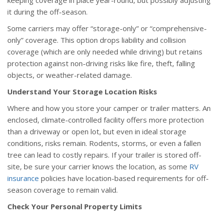
keeping coverage in place year-round, but possibly adjusting
it during the off-season.
Some carriers may offer “storage-only” or “comprehensive-
only” coverage. This option drops liability and collision
coverage (which are only needed while driving) but retains
protection against non-driving risks like fire, theft, falling
objects, or weather-related damage.
Understand Your Storage Location Risks
Where and how you store your camper or trailer matters. An
enclosed, climate-controlled facility offers more protection
than a driveway or open lot, but even in ideal storage
conditions, risks remain. Rodents, storms, or even a fallen
tree can lead to costly repairs. If your trailer is stored off-
site, be sure your carrier knows the location, as some
RV
insurance
policies have location-based requirements for off-
season coverage to remain valid.
Check Your Personal Property Limits