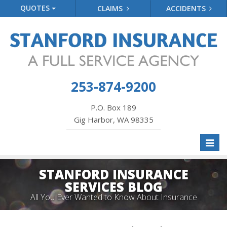
QUOTES
CLAIMS
ACCIDENTS
253-874-9200
P.O. Box 189
Gig Harbor, WA 98335
Toggl
naviga
STANFORD INSURANCE
SERVICES BLOG
All You Ever Wanted to Know About Insurance