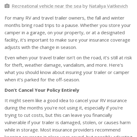
Recreational vehicle near the sea
by
Nataliya Vaitkevich
For many RV and travel trailer owners, the fall and winter
months bring road trips to a pause. Whether you store your
camper in a garage, on your property, or at a designated
facility, it's important to make sure your insurance coverage
adjusts with the change in season.
Even when your travel trailer isn’t on the road, it’s still at risk
for theft, weather damage, vandalism, and more. Here's
what you should know about insuring your trailer or camper
when it’s parked for the off-season.
Don’t Cancel Your Policy Entirely
It might seem like a good idea to cancel your RV insurance
during the months you're not using it, especially if you're
trying to cut costs, but this can leave you financially
vulnerable if your trailer is damaged, stolen, or causes harm
while in storage. Most insurance providers recommend