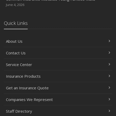
June 4, 2026
Quick Links
About Us
Contact Us
Service Center
Insurance Products
Get an Insurance Quote
Companies We Represent
Staff Directory