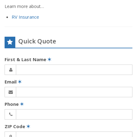
Learn more about…
RV Insurance
Quick Quote
First & Last Name
✶
Email
✶
Phone
✶
ZIP Code
✶