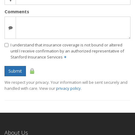
Comments
I understand that insurance coverage is not bound or altered
until I receive confirmation by an authorized representative of
Stanford Insurance Services
✶
Submit
We respect your privacy. Your information will be sent securely and
handled with care. View our
privacy policy
.
About Us