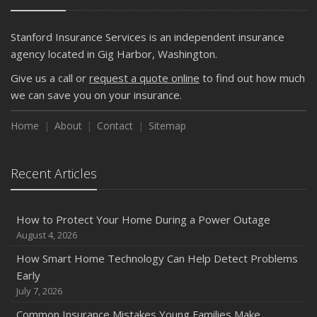
Stanford Insurance Services is an independent insurance
agency located in Gig Harbor, Washington.
Give us a call or
request a quote online
to find out how much
we can save you on your insurance.
Home
About
Contact
Sitemap
Recent Articles
How to Protect Your Home During a Power Outage
August 4, 2026
How Smart Home Technology Can Help Detect Problems
Early
July 7, 2026
Common Insurance Mistakes Young Families Make