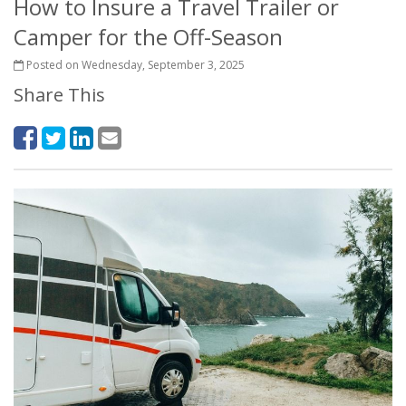
How to Insure a Travel Trailer or
Camper for the Off-Season
Posted on Wednesday, September 3, 2025
Share This