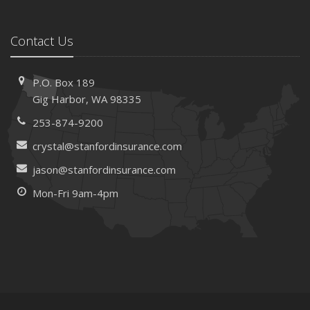
Contact Us
P.O. Box 189
Gig Harbor, WA 98335
253-874-9200
crystal@stanfordinsurance.com
jason@stanfordinsurance.com
Mon-Fri 9am-4pm