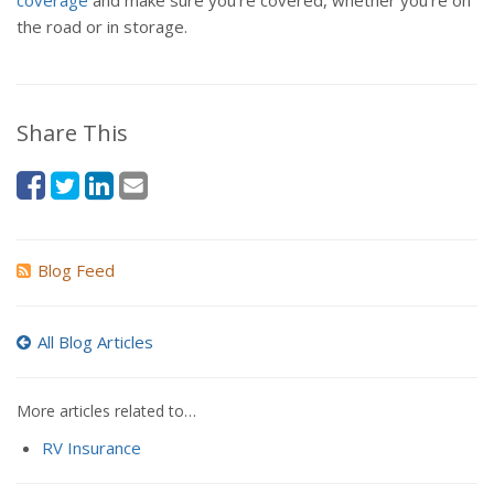
coverage
and make sure you're covered, whether you're on
the road or in storage.
Share This
Blog Feed
All Blog Articles
More articles related to…
RV Insurance