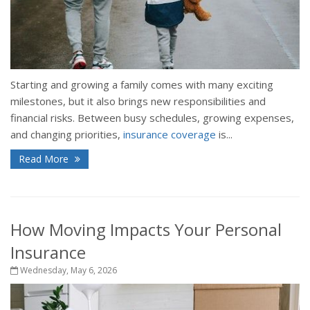
Starting and growing a family comes with many exciting
milestones, but it also brings new responsibilities and
financial risks. Between busy schedules, growing expenses,
and changing priorities,
insurance coverage
is...
Read More
How Moving Impacts Your Personal
Insurance
Wednesday, May 6, 2026