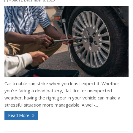
Monday, December 8, 2025
Car trouble can strike when you least expect it. Whether
you're facing a dead battery, flat tire, or unexpected
weather, having the right gear in your vehicle can make a
stressful situation more manageable. A well-...
Read More