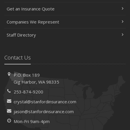
May
Get an Insurance Quote
Help Keep Teen Drivers Safe with Telematics
April
Companies We Represent
The Essential Guide to Creating a Home Inventory: Why
and How
Staff Directory
March
Tips for Towing a Boat Trailer to Reduce Accidents and
Insurance Claims
Contact Us
February
How to Choose the Right Contractor for Home
P.O. Box 189
Improvement Projects and Avoid Liability Claims
Gig Harbor, WA 98335
January
253-874-9200
Top Home Improvement Projects That Can Increase
Your Home Value
crystal@stanfordinsurance.com
2023
jason@stanfordinsurance.com
December
Mon-Fri 9am-4pm
Preparing Your Teen Driver for Different Road Conditions