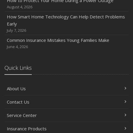
How to Protect Your Home During a Power Outage
Quick Tips to Protect Your Vehicle from Thieves
August 4, 2026
November
How Smart Home Technology Can Help Detect Problems
How Major Life Events Impact Your Insurance Needs
Early
October
July 7, 2026
Choosing the Right Umbrella Insurance Policy: A Guide to
Common Insurance Mistakes Young Families Make
Extra Liability Coverage
June 4, 2026
September
Essential Safety Gear for Motorcyclists: A Guide to
Protection on the Road
Quick Links
August
Insurance Considerations for Newlyweds: Merging
About Us
Policies and Coverage
July
Contact Us
Avoiding Common Home Insurance Claims During
Renovations
Service Center
June
Essential Fire Safety Tips for Your Home
Insurance Products