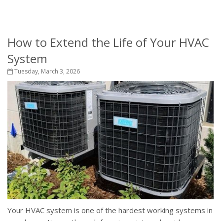
How to Extend the Life of Your HVAC
System
Tuesday, March 3, 2026
Your HVAC system is one of the hardest working systems in