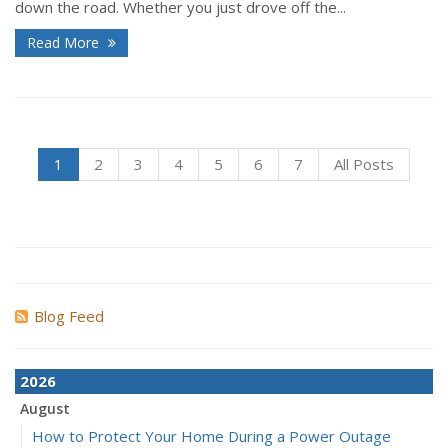
down the road. Whether you just drove off the...
Read More
1
2
3
4
5
6
7
All Posts
Blog Feed
2026
August
How to Protect Your Home During a Power Outage