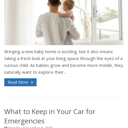
Bringing a new baby home is exciting, but it also means
taking a fresh look at your living space through the eyes of a
curious child. As babies grow and become more mobile, they
naturally want to explore their...
Read More
What to Keep in Your Car for
Emergencies