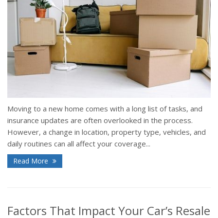
Moving to a new home comes with a long list of tasks, and
insurance updates are often overlooked in the process.
However, a change in location, property type, vehicles, and
daily routines can all affect your coverage...
Read More
Factors That Impact Your Car’s Resale