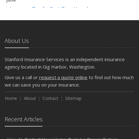
Insurance Tips for First-Time Homebuyers
May
What to Check Before Letting Your Teen Drive the Family
Car
About Us
April
Getting Your RV Ready for Spring Travel
March
Stanford Insurance Services is an independent insurance
Is Your Home Ready for Severe Weather? How to
agency located in Gig Harbor, Washington.
Protect Your Property
Give us a call or
request a quote online
to find out how much
February
we can save you on your insurance.
How to Extend the Life of Your Roof with Regular
Maintenance
Home
About
Contact
Sitemap
January
Emerging Trends in Identity Theft and How to Stay Ahead
Recent Articles
2024
December