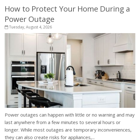
How to Protect Your Home During a
Power Outage
Tuesday, August 4, 2026
Power outages can happen with little or no warning and may
last anywhere from a few minutes to several hours or
longer. While most outages are temporary inconveniences,
they can also create risks for appliances,...