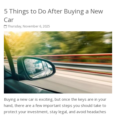
5 Things to Do After Buying a New
Car
Thursday, November 6, 2025
Buying a new car is exciting, but once the keys are in your
hand, there are a few important steps you should take to
protect your investment, stay legal, and avoid headaches