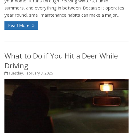
your home. It runs through freezing winters, humid
summers, and everything in between. Because it operates
year round, small maintenance habits can make a major...
Read More
What to Do if You Hit a Deer While
Driving
Tuesday, February 3, 2026