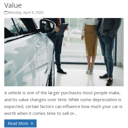
Value
Monday, April 6, 2026
A vehicle is one of the larger purchases most people make,
and its value changes over time. While some depreciation is
expected, certain factors can influence how much your car is
worth when it comes time to sell or...
Read More