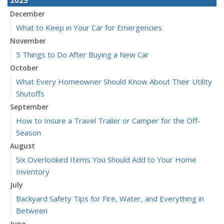
December
What to Keep in Your Car for Emergencies
November
5 Things to Do After Buying a New Car
October
What Every Homeowner Should Know About Their Utility
Shutoffs
September
How to Insure a Travel Trailer or Camper for the Off-
Season
August
Six Overlooked Items You Should Add to Your Home
Inventory
July
Backyard Safety Tips for Fire, Water, and Everything in
Between
June