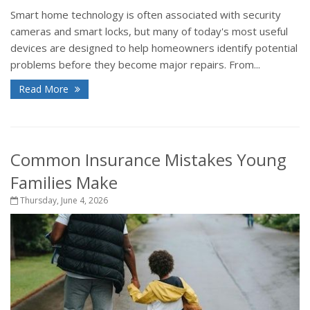
Smart home technology is often associated with security
cameras and smart locks, but many of today's most useful
devices are designed to help homeowners identify potential
problems before they become major repairs. From...
Read More
Common Insurance Mistakes Young
Families Make
Thursday, June 4, 2026