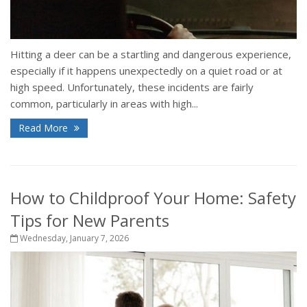
Hitting a deer can be a startling and dangerous experience,
especially if it happens unexpectedly on a quiet road or at
high speed. Unfortunately, these incidents are fairly
common, particularly in areas with high...
Read More
How to Childproof Your Home: Safety
Tips for New Parents
Wednesday, January 7, 2026