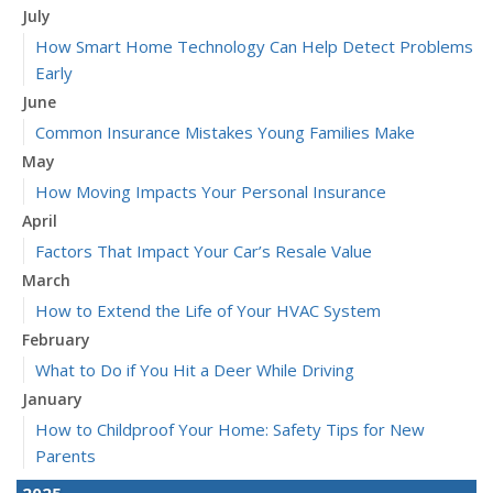
July
How Smart Home Technology Can Help Detect Problems
Early
June
Common Insurance Mistakes Young Families Make
May
How Moving Impacts Your Personal Insurance
April
Factors That Impact Your Car’s Resale Value
March
How to Extend the Life of Your HVAC System
February
What to Do if You Hit a Deer While Driving
January
How to Childproof Your Home: Safety Tips for New
Parents
2025