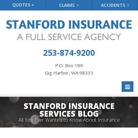
QUOTES
CLAIMS
ACCIDENTS
253-874-9200
P.O. Box 189
Gig Harbor, WA 98335
Toggl
naviga
STANFORD INSURANCE
SERVICES BLOG
All You Ever Wanted to Know About Insurance