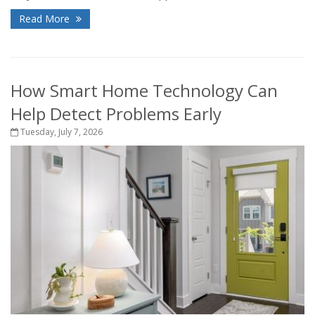
Read More
How Smart Home Technology Can
Help Detect Problems Early
Tuesday, July 7, 2026