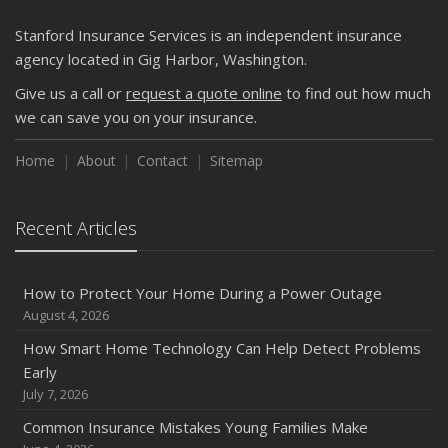
Getting Your RV Ready for Spring Travel
March
Stanford Insurance Services is an independent insurance
Is Your Home Ready for Severe Weather? How to
agency located in Gig Harbor, Washington.
Protect Your Property
Give us a call or
request a quote online
to find out how much
February
we can save you on your insurance.
How to Extend the Life of Your Roof with Regular
Maintenance
Home
About
Contact
Sitemap
January
Emerging Trends in Identity Theft and How to Stay Ahead
Recent Articles
2024
December
How to Protect Your Home During a Power Outage
Quick Tips to Protect Your Vehicle from Thieves
August 4, 2026
November
How Smart Home Technology Can Help Detect Problems
How Major Life Events Impact Your Insurance Needs
Early
October
July 7, 2026
Choosing the Right Umbrella Insurance Policy: A Guide to
Common Insurance Mistakes Young Families Make
Extra Liability Coverage