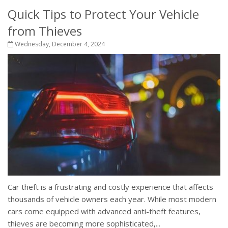
Quick Tips to Protect Your Vehicle
from Thieves
Wednesday, December 4, 2024
Car theft is a frustrating and costly experience that affects
thousands of vehicle owners each year. While most modern
cars come equipped with advanced anti-theft features,
thieves are becoming more sophisticated,...