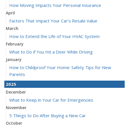
How Moving Impacts Your Personal Insurance
April
Factors That Impact Your Car’s Resale Value
March
How to Extend the Life of Your HVAC System
February
What to Do if You Hit a Deer While Driving
January
How to Childproof Your Home: Safety Tips for New
Parents
2025
December
What to Keep in Your Car for Emergencies
November
5 Things to Do After Buying a New Car
October