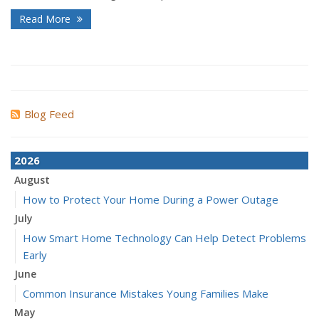
Read More
Blog Feed
2026
August
How to Protect Your Home During a Power Outage
July
How Smart Home Technology Can Help Detect Problems
Early
June
Common Insurance Mistakes Young Families Make
May