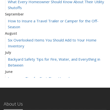
What Every Homeowner Should Know About Their Utility
Shutoffs
September
How to Insure a Travel Trailer or Camper for the Off-
Season
August
Six Overlooked Items You Should Add to Your Home
Inventory
July
Backyard Safety Tips for Fire, Water, and Everything in
Between
June
Insurance Tips for First-Time Homebuyers
May
What to Check Before Letting Your Teen Drive the Family
Car
About Us
April