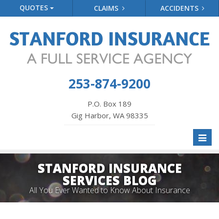
QUOTES
CLAIMS
ACCIDENTS
253-874-9200
P.O. Box 189
Gig Harbor, WA 98335
Toggl
naviga
STANFORD INSURANCE
SERVICES BLOG
All You Ever Wanted to Know About Insurance