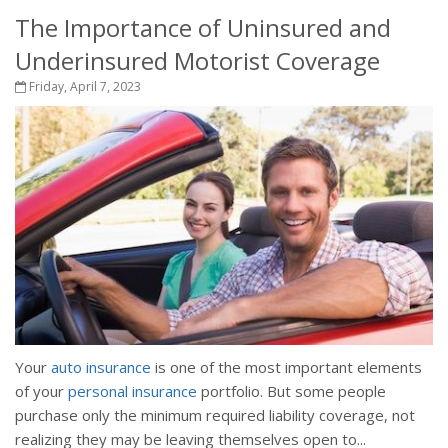
The Importance of Uninsured and
Underinsured Motorist Coverage
Friday, April 7, 2023
Your
auto insurance
is one of the most important elements
of your
personal insurance
portfolio. But some people
purchase only the minimum required liability coverage, not
realizing they may be leaving themselves open to...