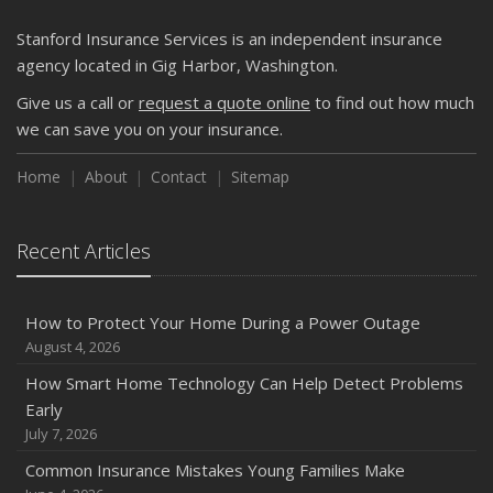
Getting Your RV Ready for Spring Travel
March
Stanford Insurance Services is an independent insurance
Is Your Home Ready for Severe Weather? How to
agency located in Gig Harbor, Washington.
Protect Your Property
Give us a call or
request a quote online
to find out how much
February
we can save you on your insurance.
How to Extend the Life of Your Roof with Regular
Maintenance
Home
About
Contact
Sitemap
January
Emerging Trends in Identity Theft and How to Stay Ahead
Recent Articles
2024
December
How to Protect Your Home During a Power Outage
Quick Tips to Protect Your Vehicle from Thieves
August 4, 2026
November
How Smart Home Technology Can Help Detect Problems
How Major Life Events Impact Your Insurance Needs
Early
October
July 7, 2026
Choosing the Right Umbrella Insurance Policy: A Guide to
Common Insurance Mistakes Young Families Make
Extra Liability Coverage