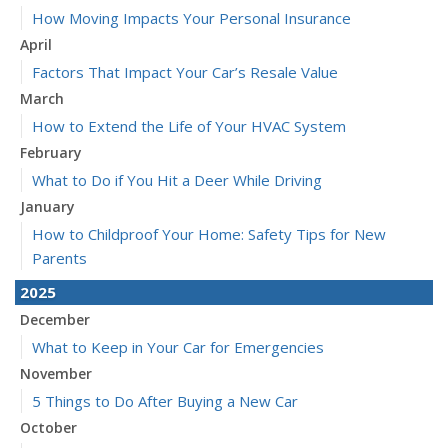
How Moving Impacts Your Personal Insurance
April
Factors That Impact Your Car’s Resale Value
March
How to Extend the Life of Your HVAC System
February
What to Do if You Hit a Deer While Driving
January
How to Childproof Your Home: Safety Tips for New
Parents
2025
December
What to Keep in Your Car for Emergencies
November
5 Things to Do After Buying a New Car
October