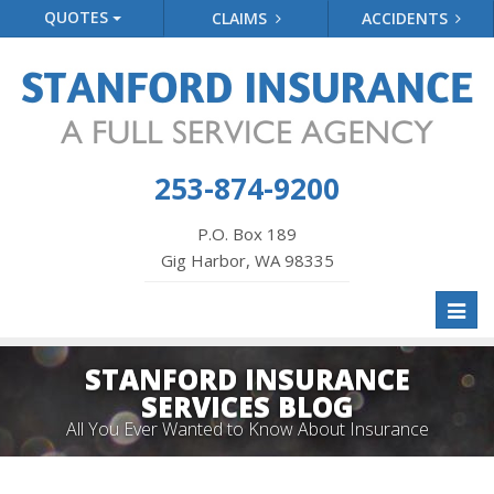
QUOTES
CLAIMS
ACCIDENTS
253-874-9200
P.O. Box 189
Gig Harbor, WA 98335
Toggl
naviga
STANFORD INSURANCE
SERVICES BLOG
All You Ever Wanted to Know About Insurance