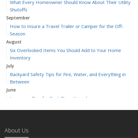
What Every Homeowner Should Know About Their Utility
Shutoffs
September
How to Insure a Travel Trailer or Camper for the Off-
Season
August
Six Overlooked Items You Should Add to Your Home
Inventory
July
Backyard Safety Tips for Fire, Water, and Everything in
Between
June
Insurance Tips for First-Time Homebuyers
May
What to Check Before Letting Your Teen Drive the Family
Car
About Us
April