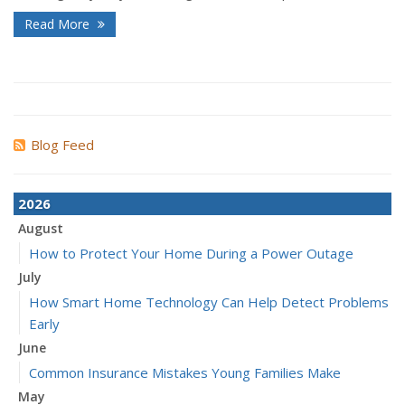
Read More
Blog Feed
2026
August
How to Protect Your Home During a Power Outage
July
How Smart Home Technology Can Help Detect Problems
Early
June
Common Insurance Mistakes Young Families Make
May