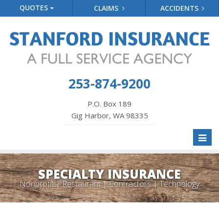
QUOTES
CLAIMS
ACCIDENTS
253-874-9200
P.O. Box 189
Gig Harbor, WA 98335
Toggl
naviga
SPECIALTY INSURANCE
Nonprofit | Restaurant | Contractors | Technology