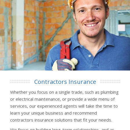
Contractors Insurance
Whether you focus on a single trade, such as plumbing
or electrical maintenance, or provide a wide menu of
services, our experienced agents will take the time to
learn your unique business and recommend
contractors insurance solutions that fit your needs.
We focus on building long-term relationships, and as