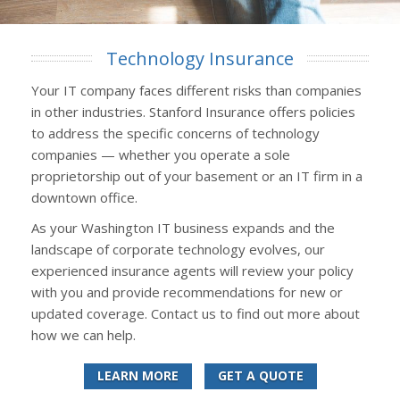
Technology Insurance
Your IT company faces different risks than companies
in other industries. Stanford Insurance offers policies
to address the specific concerns of technology
companies — whether you operate a sole
proprietorship out of your basement or an IT firm in a
downtown office.
As your Washington IT business expands and the
landscape of corporate technology evolves, our
experienced insurance agents will review your policy
with you and provide recommendations for new or
updated coverage. Contact us to find out more about
how we can help.
LEARN MORE
GET A QUOTE