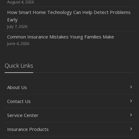
August 4, 2026
How Smart Home Technology Can Help Detect Problems
Early
July 7, 2026
Common Insurance Mistakes Young Families Make
June 4, 2026
Quick Links
About Us
Contact Us
Service Center
Insurance Products