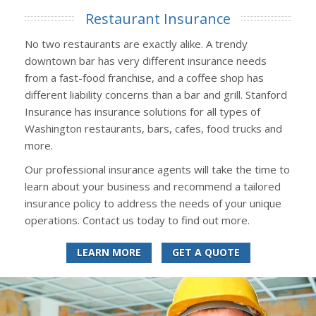
Restaurant Insurance
No two restaurants are exactly alike. A trendy
downtown bar has very different insurance needs
from a fast-food franchise, and a coffee shop has
different liability concerns than a bar and grill. Stanford
Insurance has insurance solutions for all types of
Washington restaurants, bars, cafes, food trucks and
more.
Our professional insurance agents will take the time to
learn about your business and recommend a tailored
insurance policy to address the needs of your unique
operations. Contact us today to find out more.
LEARN MORE
GET A QUOTE