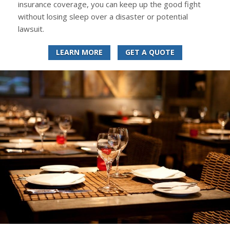
insurance coverage, you can keep up the good fight
without losing sleep over a disaster or potential
lawsuit.
LEARN MORE
GET A QUOTE