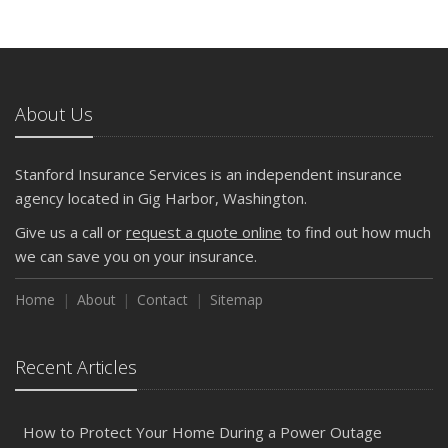
About Us
Stanford Insurance Services is an independent insurance
agency located in Gig Harbor, Washington.
Give us a call or
request a quote online
to find out how much
we can save you on your insurance.
Home
About
Contact
Sitemap
Recent Articles
How to Protect Your Home During a Power Outage