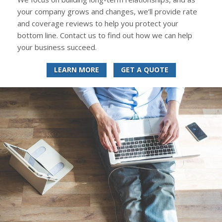
your company grows and changes, we’ll provide rate
and coverage reviews to help you protect your
bottom line. Contact us to find out how we can help
your business succeed.
LEARN MORE
GET A QUOTE