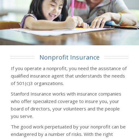
Nonprofit Insurance
If you operate a nonprofit, you need the assistance of
qualified insurance agent that understands the needs
of 501(c)3 organizations.
Stanford Insurance works with insurance companies
who offer specialized coverage to insure you, your
board of directors, your volunteers and the people
you serve.
The good work perpetuated by your nonprofit can be
endangered by a number of risks. With the right