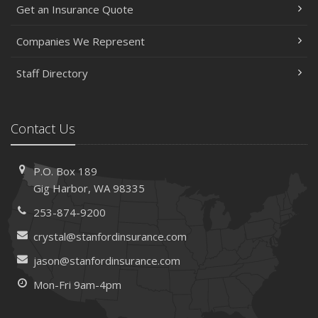
Get an Insurance Quote
Companies We Represent
Staff Directory
Contact Us
P.O. Box 189
Gig Harbor, WA 98335
253-874-9200
crystal@stanfordinsurance.com
jason@stanfordinsurance.com
Mon-Fri 9am-4pm