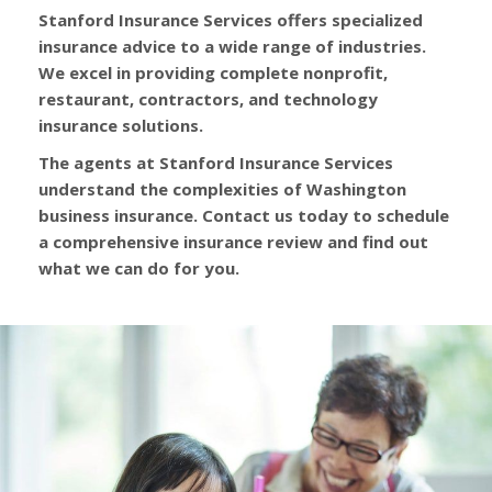
Stanford Insurance Services offers specialized
insurance advice to a wide range of industries.
We excel in providing complete nonprofit,
restaurant, contractors, and technology
insurance solutions.
The agents at Stanford Insurance Services
understand the complexities of Washington
business insurance. Contact us today to schedule
a comprehensive insurance review and find out
what we can do for you.