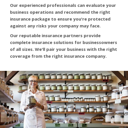
Our experienced professionals can evaluate your
business operations and recommend the right
insurance package to ensure you're protected
against any risks your company may face.
Our reputable insurance partners provide
complete insurance solutions for businessowners
of all sizes. We'll pair your business with the right
coverage from the right insurance company.