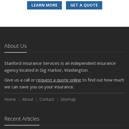
LEARN MORE
GET A QUOTE
About Us
Stanford Insurance Services is an independent insurance
agency located in Gig Harbor, Washington.
Give us a call or
request a quote online
to find out how much
we can save you on your insurance.
Home
About
Contact
Sitemap
Recent Articles