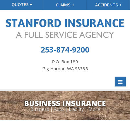
QUOTES
CLAIMS
ACCIDENTS
253-874-9200
P.O. Box 189
Gig Harbor, WA 98335
Toggl
naviga
BUSINESS INSURANCE
Business | Auto | Liability | More