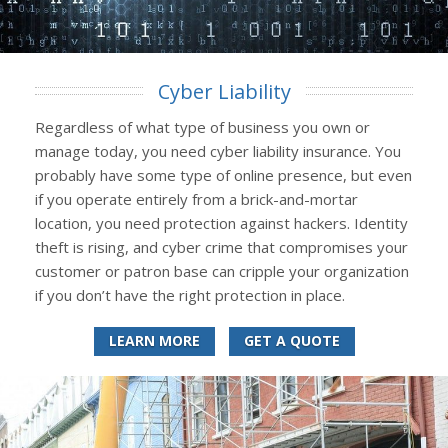
Cyber Liability
Regardless of what type of business you own or
manage today, you need cyber liability insurance. You
probably have some type of online presence, but even
if you operate entirely from a brick-and-mortar
location, you need protection against hackers. Identity
theft is rising, and cyber crime that compromises your
customer or patron base can cripple your organization
if you don’t have the right protection in place.
LEARN MORE
GET A QUOTE