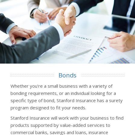
Bonds
Whether you’re a small business with a variety of
bonding requirements, or an individual looking for a
specific type of bond, Stanford Insurance has a surety
program designed to fit your needs.
Stanford Insurance will work with your business to find
products supported by value-added services to
commercial banks, savings and loans, insurance