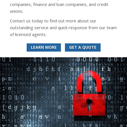
companies, finance and loan companies, and credit
unions.
Contact us today to find out more about our
outstanding service and quick response from our team
of licensed agents.
LEARN MORE
GET A QUOTE