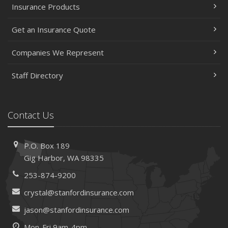
Insurance Products
Get an Insurance Quote
Companies We Represent
Staff Directory
Contact Us
P.O. Box 189
Gig Harbor, WA 98335
253-874-9200
crystal@stanfordinsurance.com
jason@stanfordinsurance.com
Mon-Fri 9am-4pm