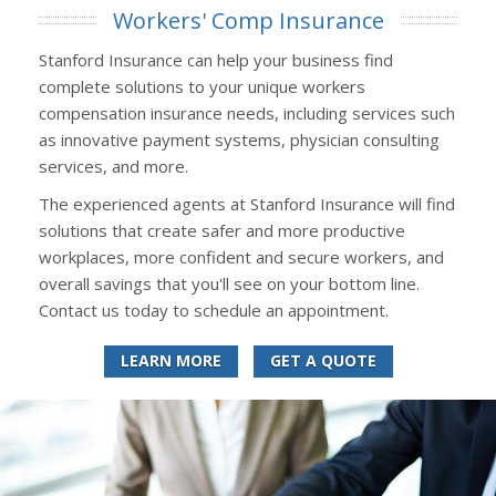
Workers' Comp Insurance
Stanford Insurance can help your business find
complete solutions to your unique workers
compensation insurance needs, including services such
as innovative payment systems, physician consulting
services, and more.
The experienced agents at Stanford Insurance will find
solutions that create safer and more productive
workplaces, more confident and secure workers, and
overall savings that you'll see on your bottom line.
Contact us today to schedule an appointment.
LEARN MORE
GET A QUOTE