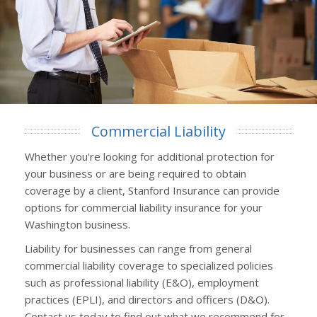
Commercial Liability
Whether you're looking for additional protection for
your business or are being required to obtain
coverage by a client, Stanford Insurance can provide
options for commercial liability insurance for your
Washington business.
Liability for businesses can range from general
commercial liability coverage to specialized policies
such as professional liability (E&O), employment
practices (EPLI), and directors and officers (D&O).
Contact us today to find out what we recommend for