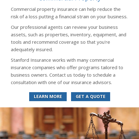
Commercial property insurance can help reduce the
risk of a loss putting a financial strain on your business.
Our professional agents can review your business
assets, such as properties, inventory, equipment, and
tools and recommend coverage so that you're
adequately insured.
Stanford Insurance works with many commercial
insurance companies who offer programs tailored to
business owners. Contact us today to schedule a
consultation with one of our insurance advisors.
LEARN MORE
GET A QUOTE