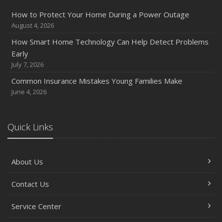
How to Protect Your Home During a Power Outage
August 4, 2026
How Smart Home Technology Can Help Detect Problems
Early
July 7, 2026
Common Insurance Mistakes Young Families Make
June 4, 2026
Quick Links
About Us
Contact Us
Service Center