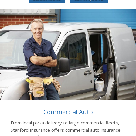
Commercial Auto
From local pizza delivery to large commercial fleets,
Stanford Insurance offers commercial auto insurance