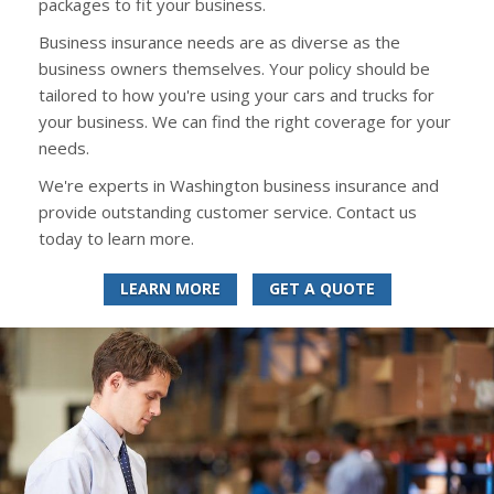
packages to fit your business.
Business insurance needs are as diverse as the
business owners themselves. Your policy should be
tailored to how you're using your cars and trucks for
your business. We can find the right coverage for your
needs.
We're experts in Washington business insurance and
provide outstanding customer service. Contact us
today to learn more.
LEARN MORE
GET A QUOTE