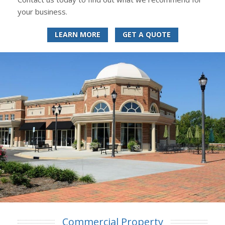
your business.
LEARN MORE
GET A QUOTE
Commercial Property