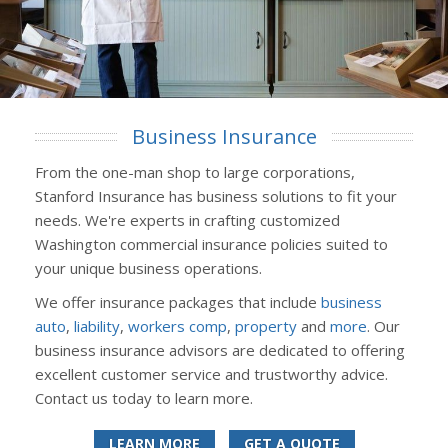
Business Insurance
From the one-man shop to large corporations,
Stanford Insurance has business solutions to fit your
needs. We're experts in crafting customized
Washington commercial insurance policies suited to
your unique business operations.
We offer insurance packages that include
business
auto
,
liability
,
workers comp
,
property
and
more
. Our
business insurance advisors are dedicated to offering
excellent customer service and trustworthy advice.
Contact us today to learn more.
LEARN MORE
GET A QUOTE