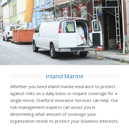
Inland Marine
Whether you need inland marine insurance to protect
against risks on a daily basis or require coverage for a
single move, Stanford Insurance Services can help. Our
risk-management experts can assist you in
determining what amount of coverage your
organization needs to protect your business interests.