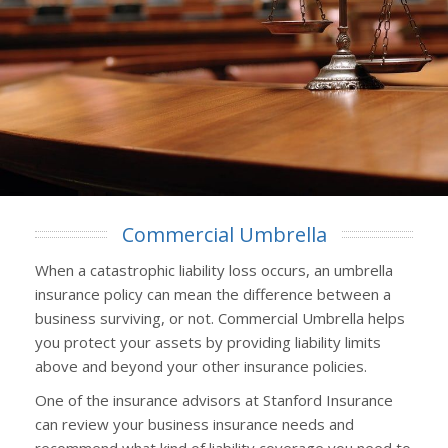
Commercial Umbrella
When a catastrophic liability loss occurs, an umbrella
insurance policy can mean the difference between a
business surviving, or not. Commercial Umbrella helps
you protect your assets by providing liability limits
above and beyond your other insurance policies.
One of the insurance advisors at Stanford Insurance
can review your business insurance needs and