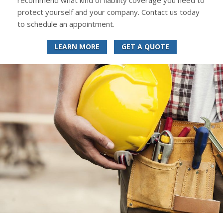
recommend what kind of liability coverage you need to
protect yourself and your company. Contact us today
to schedule an appointment.
LEARN MORE
GET A QUOTE